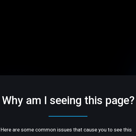
Why am I seeing this page?
Here are some common issues that cause you to see this