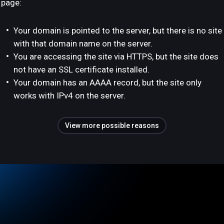
page:
Your domain is pointed to the server, but there is no site
with that domain name on the server.
You are accessing the site via HTTPS, but the site does
not have an SSL certificate installed.
Your domain has an AAAA record, but the site only
works with IPv4 on the server.
View more possible reasons